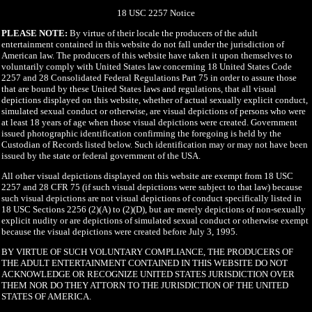
18 USC 2257 Notice
PLEASE NOTE:
By virtue of their locale the producers of the adult
entertainment contained in this website do not fall under the jurisdiction of
American law. The producers of this website have taken it upon themselves to
voluntarily comply with United States law concerning 18 United States Code
2257 and 28 Consolidated Federal Regulations Part 75 in order to assure those
that are bound by these United States laws and regulations, that all visual
depictions displayed on this website, whether of actual sexually explicit conduct,
simulated sexual conduct or otherwise, are visual depictions of persons who were
at least 18 years of age when those visual depictions were created. Government
issued photographic identification confirming the foregoing is held by the
Custodian of Records listed below. Such identification may or may not have been
issued by the state or federal government of the USA.
All other visual depictions displayed on this website are exempt from 18 USC
2257 and 28 CFR 75 (if such visual depictions were subject to that law) because
such visual depictions are not visual depictions of conduct specifically listed in
18 USC Sections 2256 (2)(A) to (2)(D), but are merely depictions of non-sexually
explicit nudity or are depictions of simulated sexual conduct or otherwise exempt
because the visual depictions were created before July 3, 1995.
BY VIRTUE OF SUCH VOLUNTARY COMPLIANCE, THE PRODUCERS OF
THE ADULT ENTERTAINMENT CONTAINED IN THIS WEBSITE DO NOT
ACKNOWLEDGE OR RECOGNIZE UNITED STATES JURISDICTION OVER
THEM NOR DO THEY ATTORN TO THE JURISDICTION OF THE UNITED
STATES OF AMERICA.