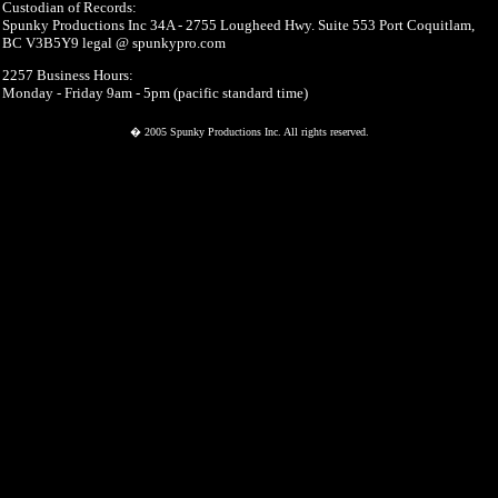
Custodian of Records:
Spunky Productions Inc 34A - 2755 Lougheed Hwy. Suite 553 Port Coquitlam,
BC V3B5Y9 legal @ spunkypro.com
2257 Business Hours:
Monday - Friday 9am - 5pm (pacific standard time)
� 2005 Spunky Productions Inc. All rights reserved.